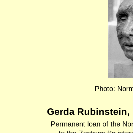
Photo: Norm
Gerda Rubinstein, 
Permanent loan of the No