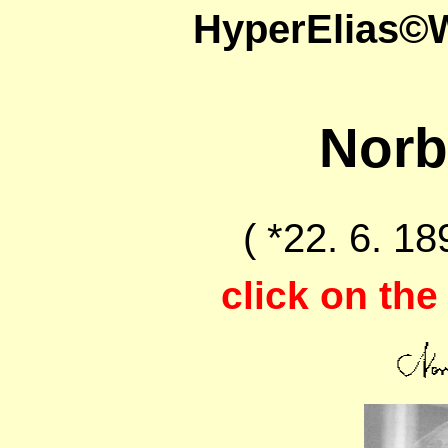
HyperElias©
Norb
( *22. 6. 18
click on the 