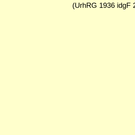
(UrhRG 1936 idgF 2