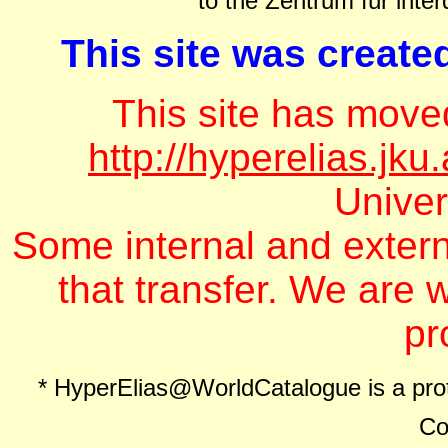
to the Zentrum für inter
This site was create
This site has move
http://hyperelias.jku
Univer
Some internal and extern
that transfer. We are w
pr
* HyperElias@WorldCatalogue is a pro
Co